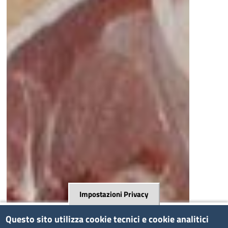
Impostazioni Privacy
Questo sito utilizza cookie tecnici e cookie analitici