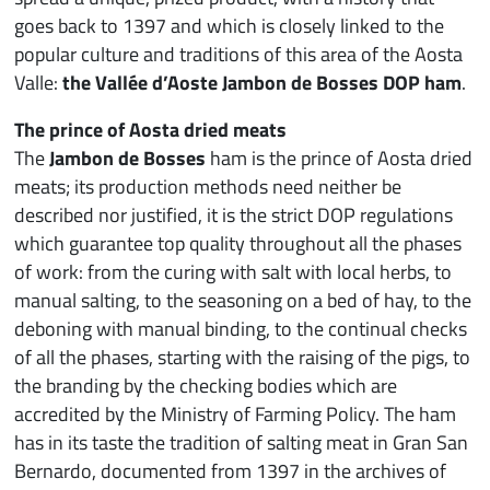
goes back to 1397 and which is closely linked to the
popular culture and traditions of this area of the Aosta
Valle:
the Vallée d’Aoste Jambon de Bosses DOP ham
.
The prince of Aosta dried meats
The
Jambon de Bosses
ham is the prince of Aosta dried
meats; its production methods need neither be
described nor justified, it is the strict DOP regulations
which guarantee top quality throughout all the phases
of work: from the curing with salt with local herbs, to
manual salting, to the seasoning on a bed of hay, to the
deboning with manual binding, to the continual checks
of all the phases, starting with the raising of the pigs, to
the branding by the checking bodies which are
accredited by the Ministry of Farming Policy. The ham
has in its taste the tradition of salting meat in Gran San
Bernardo, documented from 1397 in the archives of