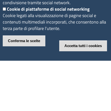
condivisione tramite social network.
Cookie di piattaforme di social networking
Cookie legati alla visualizzazione di pagine social e
contenuti multimediali incorporati, che consentono alla
terza parte di profilare l'utente.
Conferma le scelte
Accetta tutti i cookies
Revoca il consenso