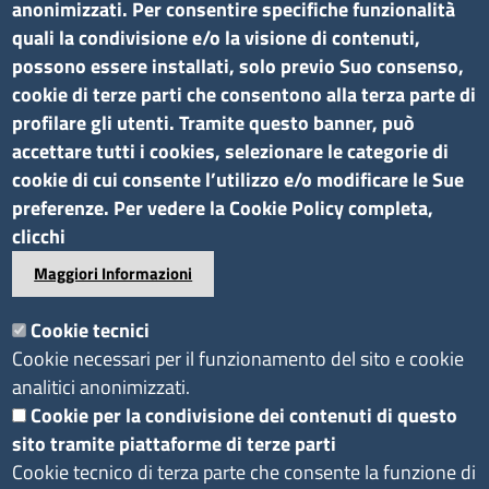
anonimizzati. Per consentire specifiche funzionalità
quali la condivisione e/o la visione di contenuti,
possono essere installati, solo previo Suo consenso,
cookie di terze parti che consentono alla terza parte di
profilare gli utenti. Tramite questo banner, può
accettare tutti i cookies, selezionare le categorie di
cookie di cui consente l’utilizzo e/o modificare le Sue
preferenze. Per vedere la Cookie Policy completa,
clicchi
Maggiori Informazioni
Cookie tecnici
Cookie necessari per il funzionamento del sito e cookie
analitici anonimizzati.
Cookie per la condivisione dei contenuti di questo
sito tramite piattaforme di terze parti
Cookie tecnico di terza parte che consente la funzione di