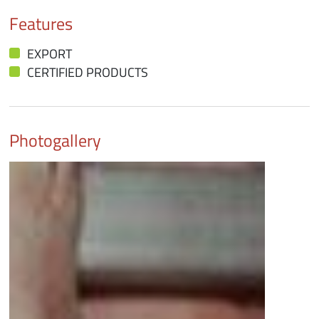
Features
EXPORT
CERTIFIED PRODUCTS
Photogallery