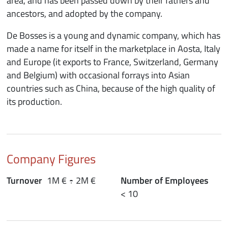
area, and has been passed down by their fathers and
ancestors, and adopted by the company.
De Bosses is a young and dynamic company, which has
made a name for itself in the marketplace in Aosta, Italy
and Europe (it exports to France, Switzerland, Germany
and Belgium) with occasional forrays into Asian
countries such as China, because of the high quality of
its production.
Company Figures
Turnover
1M € ÷ 2M €
Number of Employees
< 10