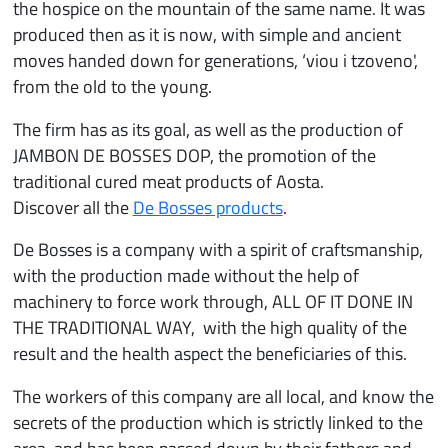
the hospice on the mountain of the same name. It was
produced then as it is now, with simple and ancient
moves handed down for generations, ‘viou i tzoveno',
from the old to the young.
The firm has as its goal, as well as the production of
JAMBON DE BOSSES DOP, the promotion of the
traditional cured meat products of Aosta.
Discover all the
De Bosses products
.
De Bosses is a company with a spirit of craftsmanship,
with the production made without the help of
machinery to force work through, ALL OF IT DONE IN
THE TRADITIONAL WAY, with the high quality of the
result and the health aspect the beneficiaries of this.
The workers of this company are all local, and know the
secrets of the production which is strictly linked to the