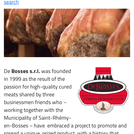
search
De
Bosses s.r.l.
was founded
in 1999 as the result of the
passion for high-quality cured
meats shared by three
businessmen friends who –
working together with the
Municipality of Saint-Rhémy-
en-Bosses – have embraced a project to promote and
spread a unique, prized product, with a history that